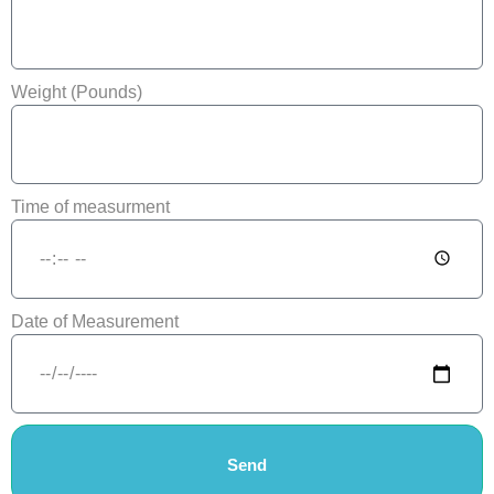
Weight (Pounds)
Time of measurment
Date of Measurement
Send