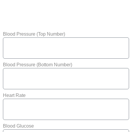
Blood Pressure (Top Number)
Blood Pressure (Bottom Number)
Heart Rate
Blood Glucose