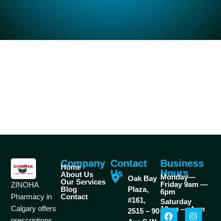
Company
Contact
Business
Home
Us
Hours
About Us
Monday—
Oak Bay
Our Services
Friday 9am —
ZINOHA
Blog
Plaza,
6pm
Pharmacy in
Contact
#161,
Saturday
Calgary offers
10am — 4pm
2515 – 90
prescriptions,