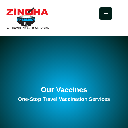
Our Vaccines
One-Stop Travel Vaccination Services