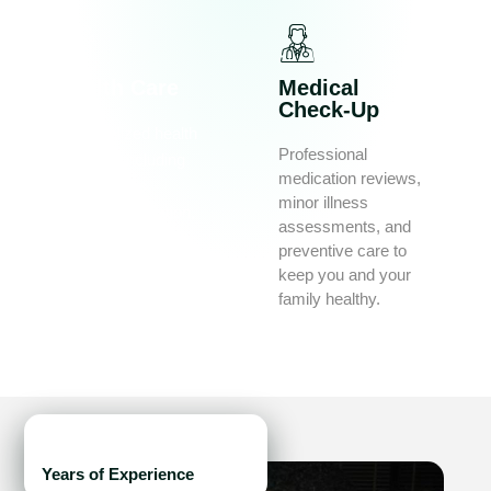
Health Care
Medical
Check-Up
Personalized health
Professional
services including
medication reviews,
vaccinations,
minor illness
diabetes education,
assessments, and
chronic illness
preventive care to
support, and travel
keep you and your
health advice.
family healthy.
15
+
Years of Experience