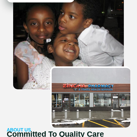
ABOUT US
Committed To Quality Care