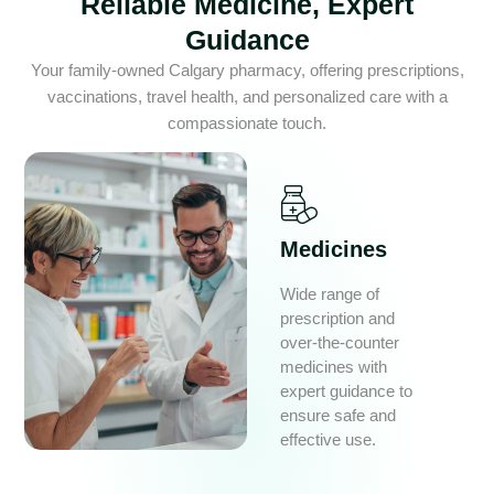
Reliable Medicine, Expert
Guidance
Your family-owned Calgary pharmacy, offering prescriptions,
vaccinations, travel health, and personalized care with a
compassionate touch.
Medicines
Wide range of
prescription and
over-the-counter
medicines with
expert guidance to
ensure safe and
effective use.