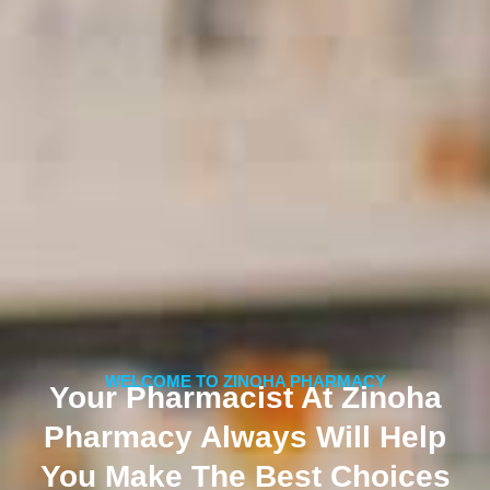
WELCOME TO ZINOHA PHARMACY
Your Pharmacist At Zinoha
Pharmacy Always Will Help
You Make The Best Choices