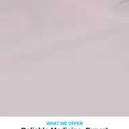
WHAT WE OFFER