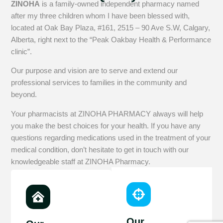
ZINOHA
is a family-owned independent pharmacy named
after my three children whom I have been blessed with,
located at Oak Bay Plaza, #161, 2515 – 90 Ave S.W, Calgary,
Alberta, right next to the “Peak Oakbay Health & Performance
clinic”.
Our purpose and vision are to serve and extend our
professional services to families in the community and
beyond.
Your pharmacists at ZINOHA PHARMACY always will help
you make the best choices for your health. If you have any
questions regarding medications used in the treatment of your
medical condition, don’t hesitate to get in touch with our
knowledgeable staff at ZINOHA Pharmacy.
Our