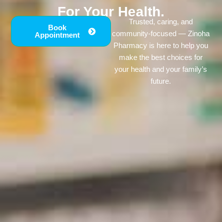
For Your Health.
Trusted, caring, and
Book
community-focused — Zinoha
Appointment
Pharmacy is here to help you
make the best choices for
your health and your family’s
future.