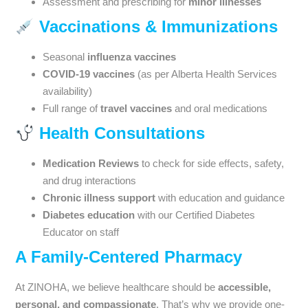
Assessment and prescribing for
minor illnesses
Vaccinations & Immunizations
Seasonal
influenza vaccines
COVID-19 vaccines
(as per Alberta Health Services
availability)
Full range of
travel vaccines
and oral medications
Health Consultations
Medication Reviews
to check for side effects, safety,
and drug interactions
Chronic illness support
with education and guidance
Diabetes education
with our Certified Diabetes
Educator on staff
A Family-Centered Pharmacy
At ZINOHA, we believe healthcare should be
accessible,
personal, and compassionate
. That’s why we provide one-