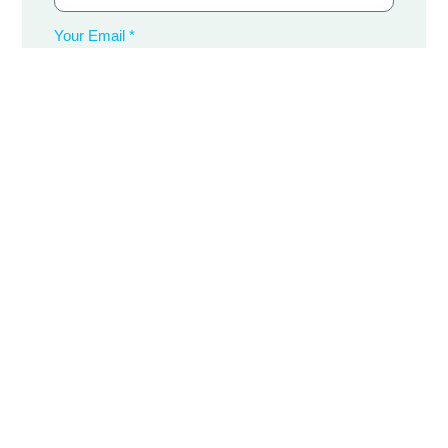
Your Email *
Your Phone Number *
Message
Submit Now