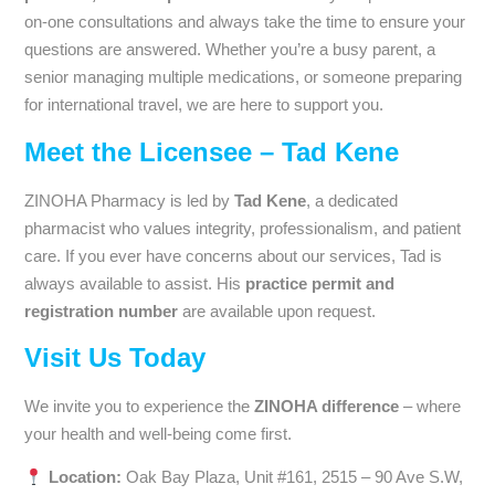
on-one consultations and always take the time to ensure your
questions are answered. Whether you’re a busy parent, a
senior managing multiple medications, or someone preparing
for international travel, we are here to support you.
Meet the Licensee – Tad Kene
ZINOHA Pharmacy is led by
Tad Kene
, a dedicated
pharmacist who values integrity, professionalism, and patient
care. If you ever have concerns about our services, Tad is
always available to assist. His
practice permit and
registration number
are available upon request.
Visit Us Today
We invite you to experience the
ZINOHA difference
– where
your health and well-being come first.
Location:
Oak Bay Plaza, Unit #161, 2515 – 90 Ave S.W,