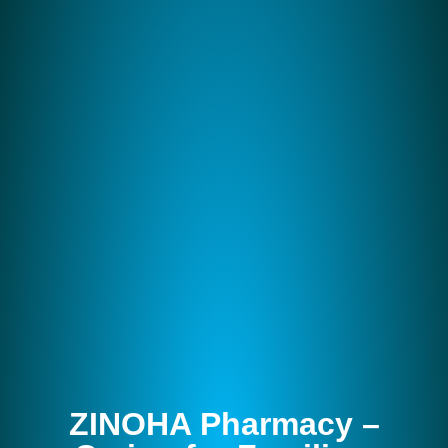
ZINOHA Pharmacy –