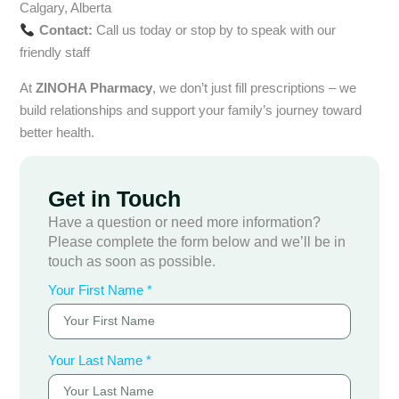
Calgary, Alberta
Contact:
Call us today or stop by to speak with our
friendly staff
At
ZINOHA Pharmacy
, we don’t just fill prescriptions – we
build relationships and support your family’s journey toward
better health.
Get in Touch
Have a question or need more information?
Please complete the form below and we’ll be in
touch as soon as possible.
Your First Name *
Your Last Name *