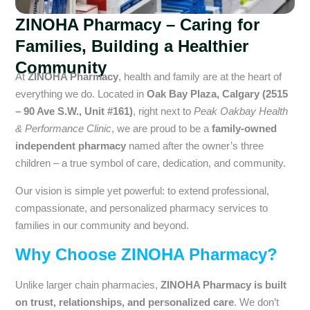
ZINOHA Pharmacy – Caring for
Families, Building a Healthier
Community
At
ZINOHA Pharmacy
, health and family are at the heart of
everything we do. Located in
Oak Bay Plaza, Calgary (2515
– 90 Ave S.W., Unit #161)
, right next to
Peak Oakbay Health
& Performance Clinic
, we are proud to be a
family-owned
independent pharmacy
named after the owner’s three
children – a true symbol of care, dedication, and community.
Our vision is simple yet powerful: to extend professional,
compassionate, and personalized pharmacy services to
families in our community and beyond.
Why Choose ZINOHA Pharmacy?
Unlike larger chain pharmacies,
ZINOHA Pharmacy is built
on trust, relationships, and personalized care
. We don’t