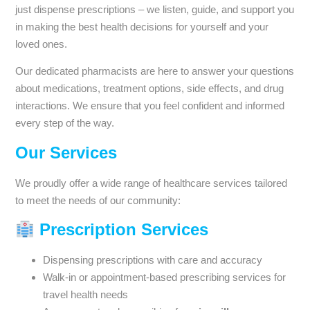
just dispense prescriptions – we listen, guide, and support you
in making the best health decisions for yourself and your
loved ones.
Our dedicated pharmacists are here to answer your questions
about medications, treatment options, side effects, and drug
interactions. We ensure that you feel confident and informed
every step of the way.
Our Services
We proudly offer a wide range of healthcare services tailored
to meet the needs of our community:
Prescription Services
Dispensing prescriptions with care and accuracy
Walk-in or appointment-based prescribing services for
travel health needs