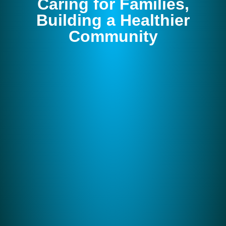
Caring for Families,
Building a Healthier
Community